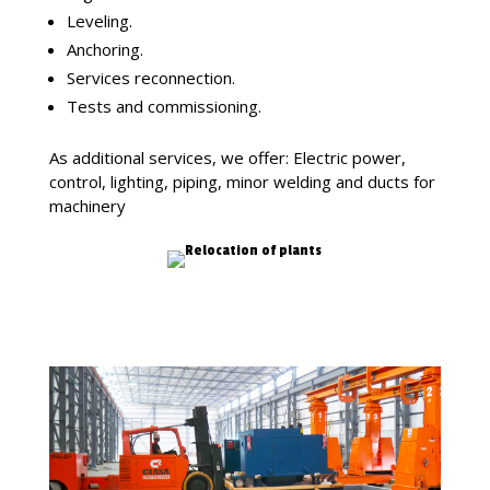
Leveling.
Anchoring.
Services reconnection.
Tests and commissioning.
As additional services, we offer: Electric power,
control, lighting, piping, minor welding and ducts for
machinery