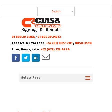
English
01 800 29 CIASA
/
01 800 29 24272
Apodaca, Nuevo León:
+52 (81) 8327·2111
/
8850·3590
Silao, Guanajuato:
+52 (472) 722·4774
Select Page