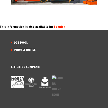
This information is also available in:
Spanish
JOB POOL
PRIVACY NOTICE
AFFILIATED COMPANY: