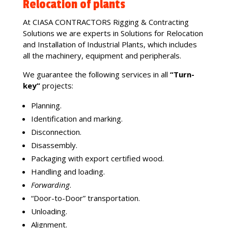
Relocation of plants
At CIASA CONTRACTORS Rigging & Contracting
Solutions we are experts in Solutions for Relocation
and Installation of Industrial Plants, which includes
all the machinery, equipment and peripherals.
We guarantee the following services in all
“Turn-
key”
projects:
Planning.
Identification and marking.
Disconnection.
Disassembly.
Packaging with export certified wood.
Handling and loading.
Forwarding
.
“Door-to-Door” transportation.
Unloading.
Alignment.